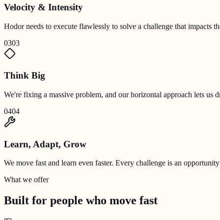
Velocity & Intensity
Hodor needs to execute flawlessly to solve a challenge that impacts 
03
03
Think Big
We're fixing a massive problem, and our horizontal approach lets us dr
04
04
Learn, Adapt, Grow
We move fast and learn even faster. Every challenge is an opportunity
What we offer
Built for people who
move fast