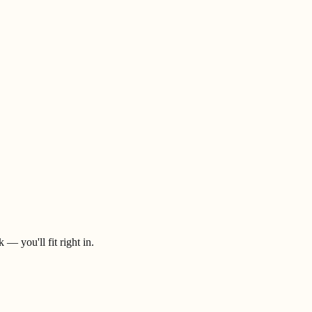
— you'll fit right in.