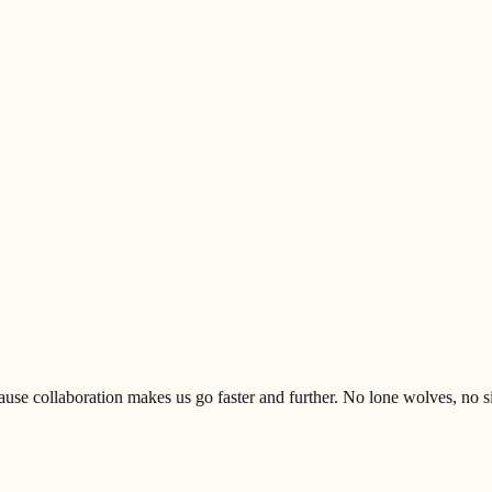
se collaboration makes us go faster and further. No lone wolves, no s