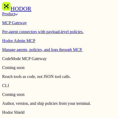
HODOR
Product
MCP Gateway
Per-agent connectors with payload-level policies.
Hodor Admin MCP
Manage agents, policies, and logs through MCP.
CodeMode MCP Gateway
Coming soon
Reach tools as code, not JSON tool calls.
CLI
Coming soon
Author, version, and ship policies from your terminal.
Hodor Shield