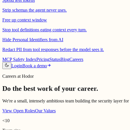
Spend less tokens
Strip schemas the agent never uses.
Free up context window
Stop tool definitions eating context every turn.
Hide Personal Identifiers from AI
Redact PII from tool responses before the model sees it.
MCP Safety Index
Pricing
Status
Blog
Careers
Login
Book a demo
Careers at Hodor
Do the best work of your career.
We're a small, intensely ambitious team building the security layer for
View Open Roles
Our Values
<10