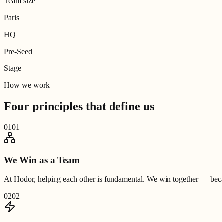
Team size
Paris
HQ
Pre-Seed
Stage
How we work
Four principles that
define us
01
01
We Win as a Team
At Hodor, helping each other is fundamental. We win together — becau
02
02