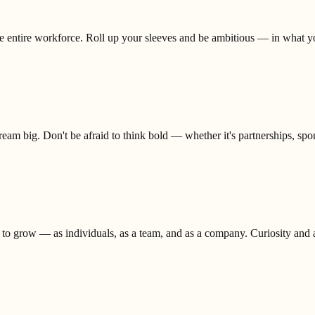
the entire workforce. Roll up your sleeves and be ambitious — in what 
eam big. Don't be afraid to think bold — whether it's partnerships, spons
 to grow — as individuals, as a team, and as a company. Curiosity and ad