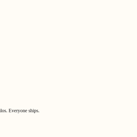
ilos. Everyone ships.