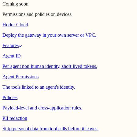
Coming soon
Permissions and policies on devices.
Hodor Cloud
Deploy the gateway in your own server or VPC.
Features
Agent ID
Per-agent non-human identity, short-lived tokens.
Agent Permissions
The tools linked to an agent's identity.
Policies
Payload-level and cross-application rules.
PII redaction
Strip personal data from tool calls before it leaves.