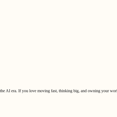
 the AI era. If you love moving fast, thinking big, and owning your work 