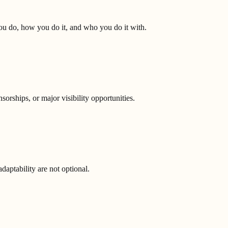
you do, how you do it, and who you do it with.
orships, or major visibility opportunities.
aptability are not optional.