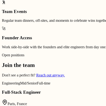
🕺
Team Events
Regular team dinners, off-sites, and moments to celebrate wins togethe
🚀
Founder Access
Work side-by-side with the founders and elite engineers from day one
Open positions
Join the team
Don't see a perfect fit?
Reach out anyway.
Engineering
Mid/Senior
Full-time
Full-Stack Engineer
Paris, France