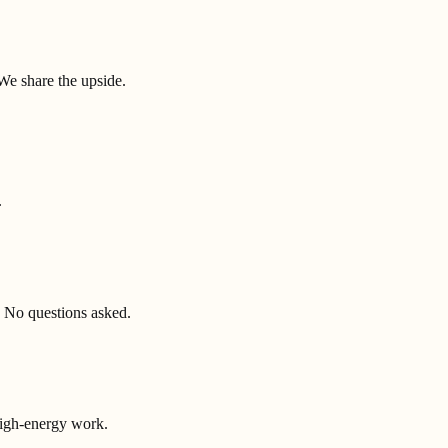
We share the upside.
.
 No questions asked.
high-energy work.