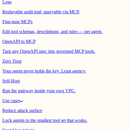
Logs
Replayable audit trail, queryable via MCP.
Fine-tune MCPs
Edit tool schemas, descriptions, and rules — per agent.
OpenAPI to MCP
Turn any OpenAPI spec into governed MCP tools.
Zero Trust
Your agent never holds the key. Least agency.
Self-Host
Run the gateway inside your own VPC.
Use cases
Reduce attack surface
Lock agents to the smallest tool set that works.