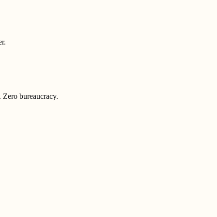
r.
. Zero bureaucracy.