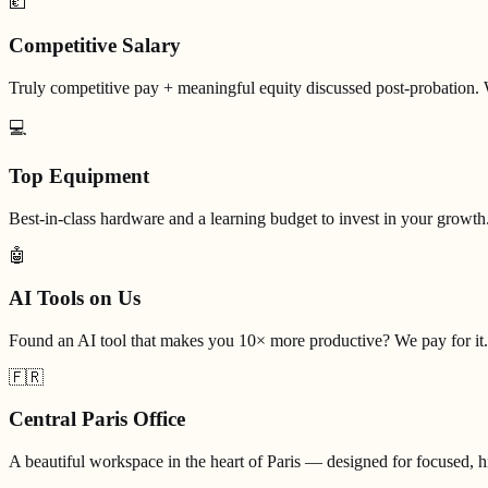
💶
Competitive Salary
Truly competitive pay + meaningful equity discussed post-probation. 
💻
Top Equipment
Best-in-class hardware and a learning budget to invest in your growth
🤖
AI Tools on Us
Found an AI tool that makes you 10× more productive? We pay for it.
🇫🇷
Central Paris Office
A beautiful workspace in the heart of Paris — designed for focused, 