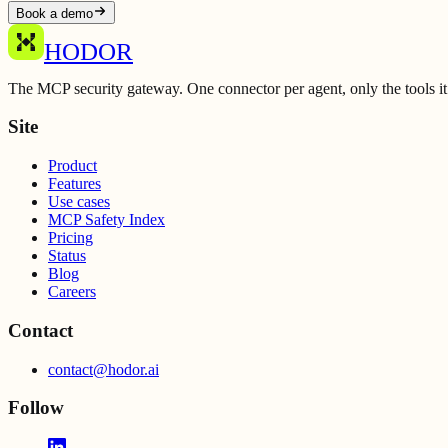
Book a demo
HODOR
The MCP security gateway. One connector per agent, only the tools it
Site
Product
Features
Use cases
MCP Safety Index
Pricing
Status
Blog
Careers
Contact
contact@hodor.ai
Follow