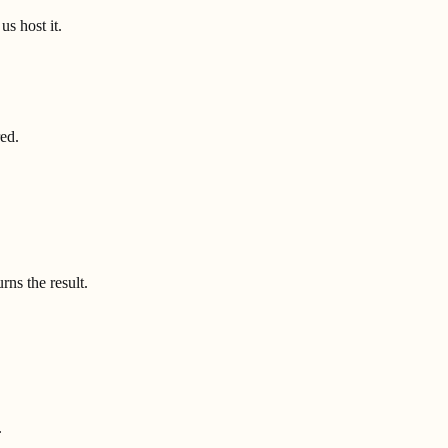
us host it.
red.
ns the result.
.