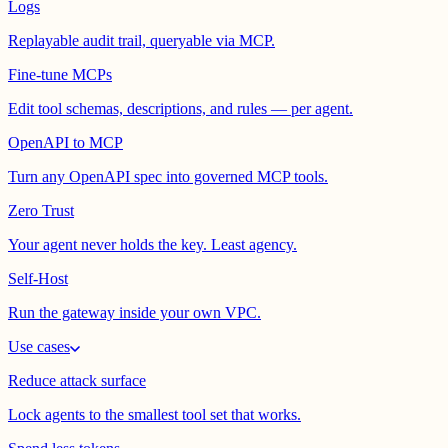
Logs
Replayable audit trail, queryable via MCP.
Fine-tune MCPs
Edit tool schemas, descriptions, and rules — per agent.
OpenAPI to MCP
Turn any OpenAPI spec into governed MCP tools.
Zero Trust
Your agent never holds the key. Least agency.
Self-Host
Run the gateway inside your own VPC.
Use cases
Reduce attack surface
Lock agents to the smallest tool set that works.