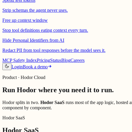
Spend less tokens
Strip schemas the agent never uses.
Free up context window
Stop tool definitions eating context every turn.
Hide Personal Identifiers from AI
Redact PII from tool responses before the model sees it.
MCP Safety Index
Pricing
Status
Blog
Careers
Login
Book a demo
Product · Hodor Cloud
Run Hodor where you
need it to run.
Hodor splits in two.
Hodor SaaS
runs most of the app logic, hosted 
component by component.
Hodor SaaS
Hodor SaaS