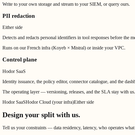
Write to your own storage and stream to your SIEM, or query ours.
PII redaction
Either side
Detects and redacts personal identifiers in tool responses before the 
Runs on our French infra (Koyeb × Mistral) or inside your VPC.
Control plane
Hodor SaaS
Identity issuance, the policy editor, connector catalogue, and the dash
The operating layer — versioning, releases, and the SLA stay with us
Hodor SaaS
Hodor Cloud (your infra)
Either side
Design your split with us.
Tell us your constraints — data residency, latency, who operates wha