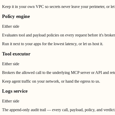
Keep it in your own VPC so secrets never leave your perimeter, or let 
Policy engine
Either side
Evaluates tool and payload policies on every request before it's broke
Run it next to your apps for the lowest latency, or let us host it.
Tool executor
Either side
Brokers the allowed call to the underlying MCP server or API and retur
Keep agent traffic on your network, or hand the egress to us.
Logs service
Either side
The append-only audit trail — every call, payload, policy, and verdict