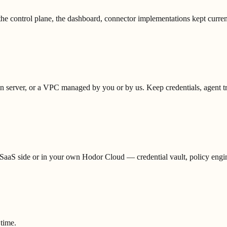
he control plane, the dashboard, connector implementations kept curren
erver, or a VPC managed by you or by us. Keep credentials, agent traff
aaS side or in your own Hodor Cloud — credential vault, policy engine,
 time.