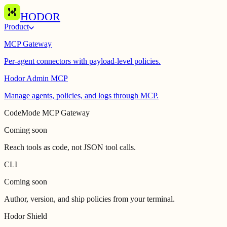
HODOR
Product
MCP Gateway
Per-agent connectors with payload-level policies.
Hodor Admin MCP
Manage agents, policies, and logs through MCP.
CodeMode MCP Gateway
Coming soon
Reach tools as code, not JSON tool calls.
CLI
Coming soon
Author, version, and ship policies from your terminal.
Hodor Shield