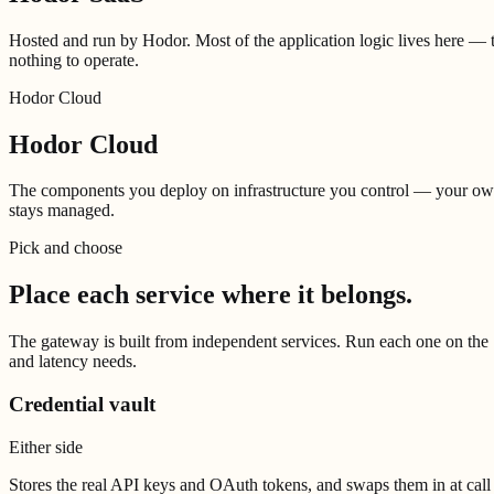
Hosted and run by Hodor. Most of the application logic lives here — t
nothing to operate.
Hodor Cloud
Hodor Cloud
The components you deploy on infrastructure you control — your own s
stays managed.
Pick and choose
Place each service
where it belongs.
The gateway is built from independent services. Run each one on the S
and latency needs.
Credential vault
Either side
Stores the real API keys and OAuth tokens, and swaps them in at call