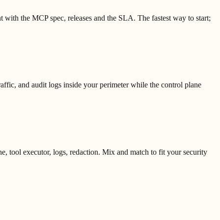
t with the MCP spec, releases and the SLA. The fastest way to start;
ic, and audit logs inside your perimeter while the control plane
 tool executor, logs, redaction. Mix and match to fit your security