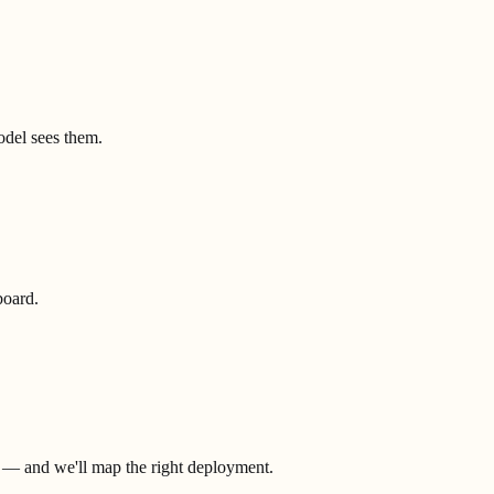
model sees them.
board.
.
t — and we'll map the right deployment.