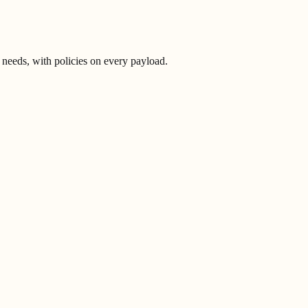
 needs, with policies on every payload.