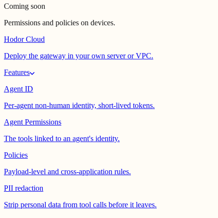
Coming soon
Permissions and policies on devices.
Hodor Cloud
Deploy the gateway in your own server or VPC.
Features
Agent ID
Per-agent non-human identity, short-lived tokens.
Agent Permissions
The tools linked to an agent's identity.
Policies
Payload-level and cross-application rules.
PII redaction
Strip personal data from tool calls before it leaves.