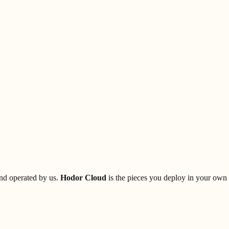
and operated by us.
Hodor Cloud
is the pieces you deploy in your own