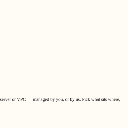
 server or VPC — managed by you, or by us. Pick what sits where,