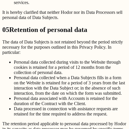
services.
It is hereby clarified that neither Hodor nor its Data Processors sell
personal data of Data Subjects.
05
Retention of personal data
The data of Data Subjects is not retained beyond the period strictly
necessary for the purposes outlined in this Privacy Policy. In
particular:
Personal data collected during visits to the Website through
cookies is retained for a period of 12 months from the
collection of personal data.
Personal data collected when a Data Subjects fills in a form
on the Website is retained for a period of 3 years from the last
interaction with the Data Subject or; in the absence of such
interaction, from the date on which the form was submitted.
Personal data associated with Accounts is retained for the
duration of the Contract with the Client.
Data processed in connection with assistance requests are
retained for the time required to address the request.
The retention period applicable to personal data processed by Hodor
in its capacity as data processor may be governed by specific terms