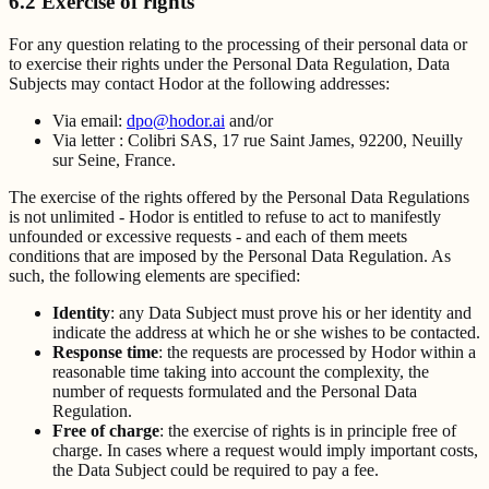
6.2 Exercise of rights
For any question relating to the processing of their personal data or
to exercise their rights under the Personal Data Regulation, Data
Subjects may contact Hodor at the following addresses:
Via email:
dpo@hodor.ai
and/or
Via letter : Colibri SAS, 17 rue Saint James, 92200, Neuilly
sur Seine, France.
The exercise of the rights offered by the Personal Data Regulations
is not unlimited - Hodor is entitled to refuse to act to manifestly
unfounded or excessive requests - and each of them meets
conditions that are imposed by the Personal Data Regulation. As
such, the following elements are specified:
Identity
: any Data Subject must prove his or her identity and
indicate the address at which he or she wishes to be contacted.
Response time
: the requests are processed by Hodor within a
reasonable time taking into account the complexity, the
number of requests formulated and the Personal Data
Regulation.
Free of charge
: the exercise of rights is in principle free of
charge. In cases where a request would imply important costs,
the Data Subject could be required to pay a fee.