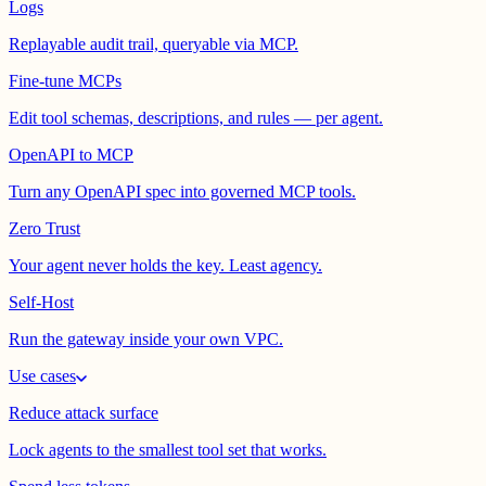
Logs
Replayable audit trail, queryable via MCP.
Fine-tune MCPs
Edit tool schemas, descriptions, and rules — per agent.
OpenAPI to MCP
Turn any OpenAPI spec into governed MCP tools.
Zero Trust
Your agent never holds the key. Least agency.
Self-Host
Run the gateway inside your own VPC.
Use cases
Reduce attack surface
Lock agents to the smallest tool set that works.