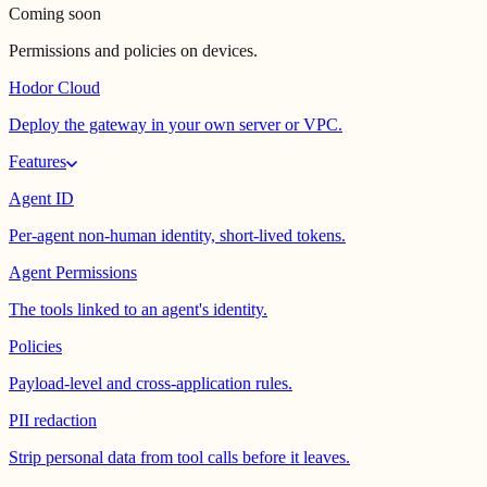
Coming soon
Permissions and policies on devices.
Hodor Cloud
Deploy the gateway in your own server or VPC.
Features
Agent ID
Per-agent non-human identity, short-lived tokens.
Agent Permissions
The tools linked to an agent's identity.
Policies
Payload-level and cross-application rules.
PII redaction
Strip personal data from tool calls before it leaves.