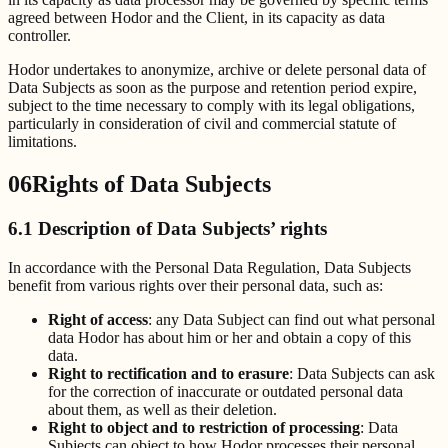
agreed between Hodor and the Client, in its capacity as data
controller.
Hodor undertakes to anonymize, archive or delete personal data of
Data Subjects as soon as the purpose and retention period expire,
subject to the time necessary to comply with its legal obligations,
particularly in consideration of civil and commercial statute of
limitations.
06
Rights of Data Subjects
6.1 Description of Data Subjects’ rights
In accordance with the Personal Data Regulation, Data Subjects
benefit from various rights over their personal data, such as:
Right of access
: any Data Subject can find out what personal
data Hodor has about him or her and obtain a copy of this
data.
Right to rectification and to erasure
: Data Subjects can ask
for the correction of inaccurate or outdated personal data
about them, as well as their deletion.
Right to object and to restriction of processing
: Data
Subjects can object to how Hodor processes their personal