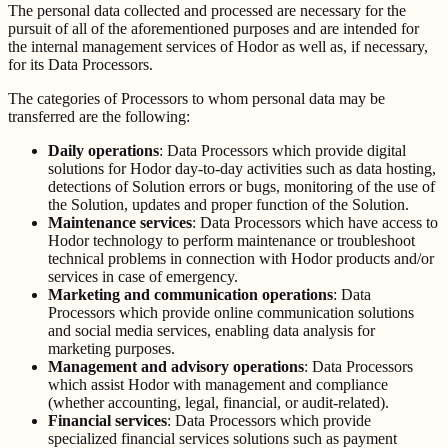
The personal data collected and processed are necessary for the
pursuit of all of the aforementioned purposes and are intended for
the internal management services of Hodor as well as, if necessary,
for its Data Processors.
The categories of Processors to whom personal data may be
transferred are the following:
Daily operations
: Data Processors which provide digital
solutions for Hodor day-to-day activities such as data hosting,
detections of Solution errors or bugs, monitoring of the use of
the Solution, updates and proper function of the Solution.
Maintenance services
: Data Processors which have access to
Hodor technology to perform maintenance or troubleshoot
technical problems in connection with Hodor products and/or
services in case of emergency.
Marketing and communication operations
: Data
Processors which provide online communication solutions
and social media services, enabling data analysis for
marketing purposes.
Management and advisory operations
: Data Processors
which assist Hodor with management and compliance
(whether accounting, legal, financial, or audit-related).
Financial services
: Data Processors which provide
specialized financial services solutions such as payment