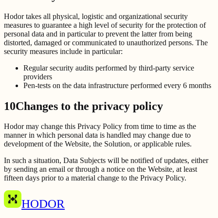
Hodor takes all physical, logistic and organizational security
measures to guarantee a high level of security for the protection of
personal data and in particular to prevent the latter from being
distorted, damaged or communicated to unauthorized persons. The
security measures include in particular:
Regular security audits performed by third-party service
providers
Pen-tests on the data infrastructure performed every 6 months
10
Changes to the privacy policy
Hodor may change this Privacy Policy from time to time as the
manner in which personal data is handled may change due to
development of the Website, the Solution, or applicable rules.
In such a situation, Data Subjects will be notified of updates, either
by sending an email or through a notice on the Website, at least
fifteen days prior to a material change to the Privacy Policy.
HODOR