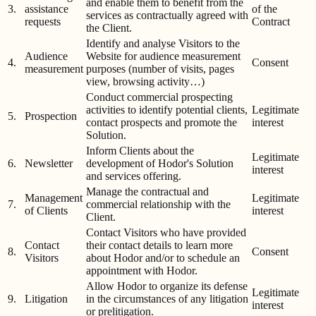
and enable them to benefit from the
3.
assistance
of the
services as contractually agreed with
requests
Contract
the Client.
Identify and analyse Visitors to the
Audience
Website for audience measurement
4.
Consent
measurement
purposes (number of visits, pages
view, browsing activity…)
Conduct commercial prospecting
activities to identify potential clients,
Legitimate
5.
Prospection
contact prospects and promote the
interest
Solution.
Inform Clients about the
Legitimate
6.
Newsletter
development of Hodor's Solution
interest
and services offering.
Manage the contractual and
Management
Legitimate
7.
commercial relationship with the
of Clients
interest
Client.
Contact Visitors who have provided
Contact
their contact details to learn more
8.
Consent
Visitors
about Hodor and/or to schedule an
appointment with Hodor.
Allow Hodor to organize its defense
Legitimate
9.
Litigation
in the circumstances of any litigation
interest
or prelitigation.