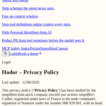
Spend less tokens
Strip schemas the agent never uses.
Free up context window
Stop tool definitions eating context every turn.
Hide Personal Identifiers from AI
Redact PII from tool responses before the model sees it.
MCP Safety Index
Pricing
Status
Blog
Careers
Login
Book a demo
Legal
Hodor – Privacy Policy
Last update ·
12/06/2026
This privacy policy (“
Privacy Policy
”) has been drafted by the
simplified joint-stock company (
société par actions simplifiée
)
Colibri, registered under laws of France to the trade companies
registered of Nanterre under the number 988 928 891, with its head