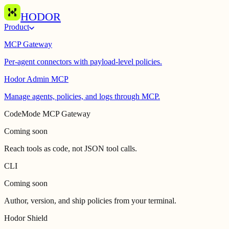
HODOR
Product
MCP Gateway
Per-agent connectors with payload-level policies.
Hodor Admin MCP
Manage agents, policies, and logs through MCP.
CodeMode MCP Gateway
Coming soon
Reach tools as code, not JSON tool calls.
CLI
Coming soon
Author, version, and ship policies from your terminal.
Hodor Shield