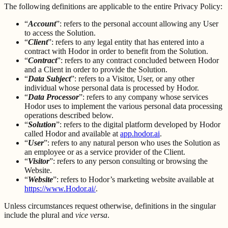
The following definitions are applicable to the entire Privacy Policy:
“
Account
”: refers to the personal account allowing any User
to access the Solution.
“
Client
”: refers to any legal entity that has entered into a
contract with Hodor in order to benefit from the Solution.
“
Contract
”: refers to any contract concluded between Hodor
and a Client in order to provide the Solution.
“
Data Subject
”: refers to a Visitor, User, or any other
individual whose personal data is processed by Hodor.
“
Data Processor
”: refers to any company whose services
Hodor uses to implement the various personal data processing
operations described below.
“
Solution
”: refers to the digital platform developed by Hodor
called Hodor and available at
app.hodor.ai
.
“
User
”: refers to any natural person who uses the Solution as
an employee or as a service provider of the Client.
“
Visitor
”: refers to any person consulting or browsing the
Website.
“
Website
”: refers to Hodor’s marketing website available at
https://www.Hodor.ai/
.
Unless circumstances request otherwise, definitions in the singular
include the plural and
vice versa
.