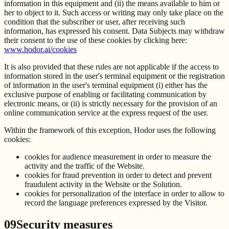
information in this equipment and (ii) the means available to him or
her to object to it. Such access or writing may only take place on the
condition that the subscriber or user, after receiving such
information, has expressed his consent. Data Subjects may withdraw
their consent to the use of these cookies by clicking here:
www.hodor.ai/cookies
It is also provided that these rules are not applicable if the access to
information stored in the user's terminal equipment or the registration
of information in the user's terminal equipment (i) either has the
exclusive purpose of enabling or facilitating communication by
electronic means, or (ii) is strictly necessary for the provision of an
online communication service at the express request of the user.
Within the framework of this exception, Hodor uses the following
cookies:
cookies for audience measurement in order to measure the
activity and the traffic of the Website.
cookies for fraud prevention in order to detect and prevent
fraudulent activity in the Website or the Solution.
cookies for personalization of the interface in order to allow to
record the language preferences expressed by the Visitor.
09
Security measures