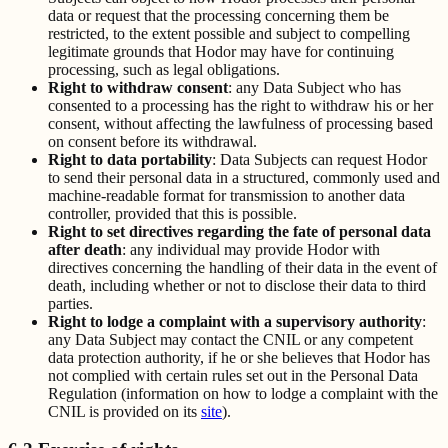
data or request that the processing concerning them be
restricted, to the extent possible and subject to compelling
legitimate grounds that Hodor may have for continuing
processing, such as legal obligations.
Right to withdraw consent
: any Data Subject who has
consented to a processing has the right to withdraw his or her
consent, without affecting the lawfulness of processing based
on consent before its withdrawal.
Right to data portability
: Data Subjects can request Hodor
to send their personal data in a structured, commonly used and
machine-readable format for transmission to another data
controller, provided that this is possible.
Right to set directives regarding the fate of personal data
after death
: any individual may provide Hodor with
directives concerning the handling of their data in the event of
death, including whether or not to disclose their data to third
parties.
Right to lodge a complaint with a supervisory authority
:
any Data Subject may contact the CNIL or any competent
data protection authority, if he or she believes that Hodor has
not complied with certain rules set out in the Personal Data
Regulation (information on how to lodge a complaint with the
CNIL is provided on its
site
).