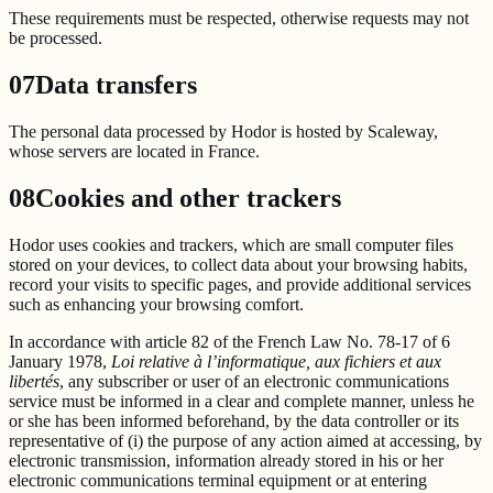
These requirements must be respected, otherwise requests may not
be processed.
07
Data transfers
The personal data processed by Hodor is hosted by Scaleway,
whose servers are located in France.
08
Cookies and other trackers
Hodor uses cookies and trackers, which are small computer files
stored on your devices, to collect data about your browsing habits,
record your visits to specific pages, and provide additional services
such as enhancing your browsing comfort.
In accordance with article 82 of the French Law No. 78-17 of 6
January 1978,
Loi relative à l’informatique, aux fichiers et aux
libertés
, any subscriber or user of an electronic communications
service must be informed in a clear and complete manner, unless he
or she has been informed beforehand, by the data controller or its
representative of (i) the purpose of any action aimed at accessing, by
electronic transmission, information already stored in his or her
electronic communications terminal equipment or at entering