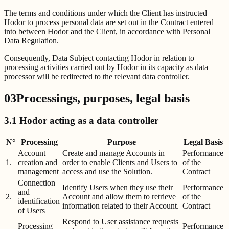
The terms and conditions under which the Client has instructed
Hodor to process personal data are set out in the Contract entered
into between Hodor and the Client, in accordance with Personal
Data Regulation.
Consequently, Data Subject contacting Hodor in relation to
processing activities carried out by Hodor in its capacity as data
processor will be redirected to the relevant data controller.
03
Processings, purposes, legal basis
3.1 Hodor acting as a data controller
N°
Processing
Purpose
Legal Basis
Account
Create and manage Accounts in
Performance
1.
creation and
order to enable Clients and Users to
of the
management
access and use the Solution.
Contract
Connection
Identify Users when they use their
Performance
and
2.
Account and allow them to retrieve
of the
identification
information related to their Account.
Contract
of Users
Respond to User assistance requests
Processing
Performance