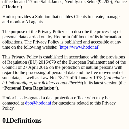
office located 17 rue Saint-James, Neuilly-sur-Seine (92200), France
(“
Hodor
”).
Hodor provides a Solution that enables Clients to create, manage
and monitor AI agents.
The purpose of the Privacy Policy is to describe the processing of
personal data carried out by Hodor in fulfilment of its information
obligations. The Privacy Policy is published and accessible at any
time on the following website: [
https://www.hodor.ai
]
This Privacy Policy is established in accordance with the provisions
of Regulation (EU) 2016/679 of the European Parliament and of the
Council of 27 April 2016 on the protection of natural persons with
regard to the processing of personal data and the free movement of
such data, as well as Law No. 78-17 of 6 January 1978 (
Loi relative
à l’informatique, aux fichiers et aux libertés
) in its latest version (the
“
Personal Data Regulation
”).
Hodor has designated a data protection officer who may be
contacted at
dpo@hodor.ai
for questions related to this Privacy
Policy.
01
Definitions