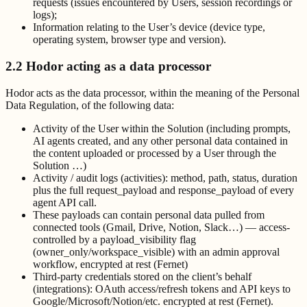
requests (issues encountered by Users, session recordings or
logs);
Information relating to the User’s device (device type,
operating system, browser type and version).
2.2 Hodor acting as a data processor
Hodor acts as the data processor, within the meaning of the Personal
Data Regulation, of the following data:
Activity of the User within the Solution (including prompts,
AI agents created, and any other personal data contained in
the content uploaded or processed by a User through the
Solution …)
Activity / audit logs (activities): method, path, status, duration
plus the full request_payload and response_payload of every
agent API call.
These payloads can contain personal data pulled from
connected tools (Gmail, Drive, Notion, Slack…) — access-
controlled by a payload_visibility flag
(owner_only/workspace_visible) with an admin approval
workflow, encrypted at rest (Fernet)
Third-party credentials stored on the client’s behalf
(integrations): OAuth access/refresh tokens and API keys to
Google/Microsoft/Notion/etc. encrypted at rest (Fernet).