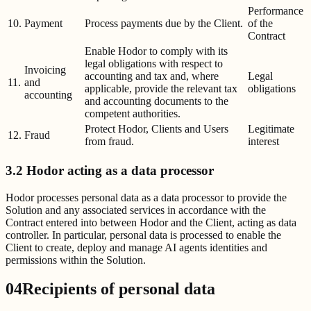
Performance
10.
Payment
Process payments due by the Client.
of the
Contract
Enable Hodor to comply with its
legal obligations with respect to
Invoicing
accounting and tax and, where
Legal
11.
and
applicable, provide the relevant tax
obligations
accounting
and accounting documents to the
competent authorities.
Protect Hodor, Clients and Users
Legitimate
12.
Fraud
from fraud.
interest
3.2 Hodor acting as a data processor
Hodor processes personal data as a data processor to provide the
Solution and any associated services in accordance with the
Contract entered into between Hodor and the Client, acting as data
controller. In particular, personal data is processed to enable the
Client to create, deploy and manage AI agents identities and
permissions within the Solution.
04
Recipients of personal data