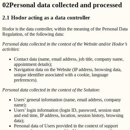
02
Personal data collected and processed
2.1 Hodor acting as a data controller
Hodor is the data controller, within the meaning of the Personal Data
Regulation, of the following data:
Personal data collected in the context of the Website and/or Hodor’s
activities
:
Contact data (name, email address, job title, company name,
appointment details);
Navigation data on the Website (IP address, browsing data,
unique identifier associated with a cookie, language
preferences).
Personal data collected in the context of the Solution
:
Users’ general information (name, email address, company
name);
Users’ login information (login ID, password, session start
and end time, IP address, location, session history, browsing
data);
Personal data of Users provided in the context of support