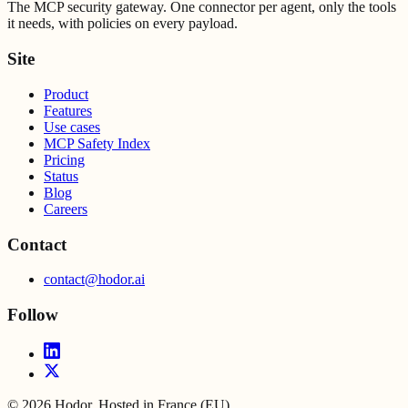
The MCP security gateway. One connector per agent, only the tools
it needs, with policies on every payload.
Site
Product
Features
Use cases
MCP Safety Index
Pricing
Status
Blog
Careers
Contact
contact@hodor.ai
Follow
©
2026
Hodor. Hosted in France (EU).